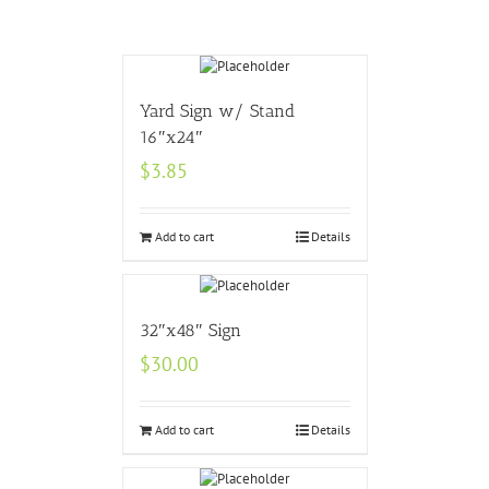
Yard Sign w/ Stand
16″x24″
$
3.85
Add to cart
Details
32″x48″ Sign
$
30.00
Add to cart
Details