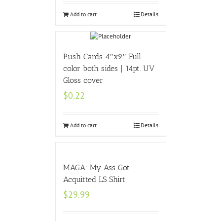
Add to cart
Details
Push Cards 4″x9″ Full
color both sides | 14pt. UV
Gloss cover
$
0.22
Add to cart
Details
MAGA: My Ass Got
Acquitted LS Shirt
$
29.99