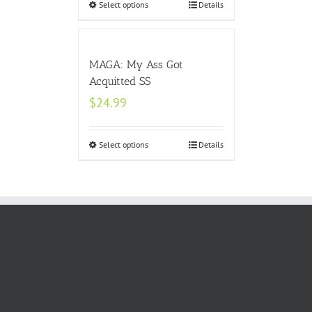
Select options
Details
MAGA: My Ass Got
Acquitted SS
$
24.99
Select options
Details