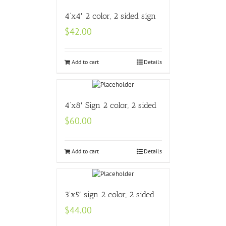
4’x4′ 2 color, 2 sided sign
$
42.00
Add to cart
Details
4’x8′ Sign 2 color, 2 sided
$
60.00
Add to cart
Details
3’x5′ sign 2 color, 2 sided
$
44.00