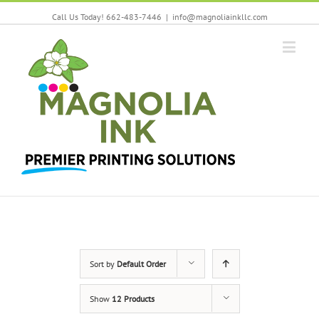
Call Us Today! 662-483-7446
|
info@magnoliainkllc.com
Sort by
Default Order
Show
12 Products