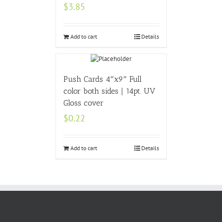
$
3.85
Add to cart
Details
Push Cards 4″x9″ Full
color both sides | 14pt. UV
Gloss cover
$
0.22
Add to cart
Details