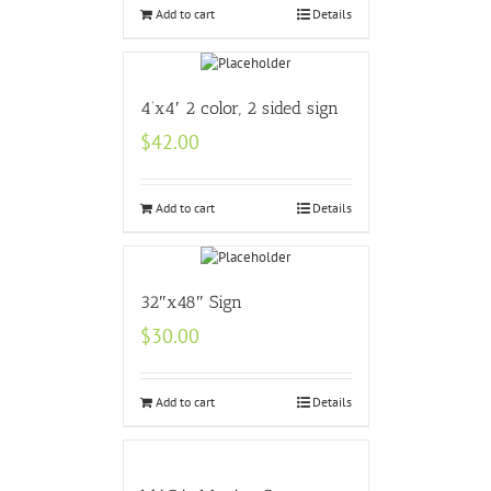
Add to cart
Details
4’x4′ 2 color, 2 sided sign
$
42.00
Add to cart
Details
32″x48″ Sign
$
30.00
Add to cart
Details