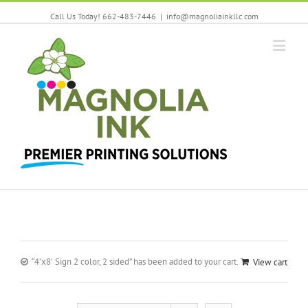
Call Us Today! 662-483-7446
|
info@magnoliainkllc.com
“4’x8′ Sign 2 color, 2 sided” has been added to your cart.
View cart