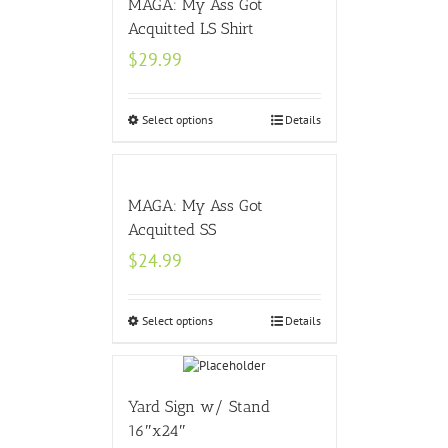
MAGA: My Ass Got
Acquitted LS Shirt
$
29.99
Select options
Details
MAGA: My Ass Got
Acquitted SS
$
24.99
Select options
Details
Yard Sign w/ Stand
16″x24″