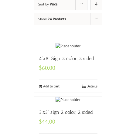
Sort by
Price
Show
24 Products
4’x8′ Sign 2 color, 2 sided
$
60.00
Add to cart
Details
3’x5′ sign 2 color, 2 sided
$
44.00