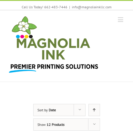
Call Us Today! 662-483-7446
|
info@magnoliainkllc.com
Sort by
Date
Show
12 Products