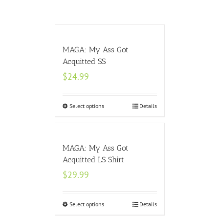
MAGA: My Ass Got
Acquitted SS
$
24.99
Select options
Details
MAGA: My Ass Got
Acquitted LS Shirt
$
29.99
Select options
Details