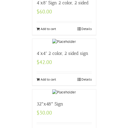
4’x8′ Sign 2 color, 2 sided
$
60.00
Add to cart
Details
4’x4′ 2 color, 2 sided sign
$
42.00
Add to cart
Details
32″x48″ Sign
$
30.00