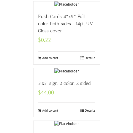
Push Cards 4″x9″ Full
color both sides | 14pt. UV
Gloss cover
$
0.22
Add to cart
Details
3’x5′ sign 2 color, 2 sided
$
44.00
Add to cart
Details