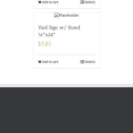
Add to cart
Details
Yard Sign w/ Stand
16″x24″
$
3.85
Add to cart
Details