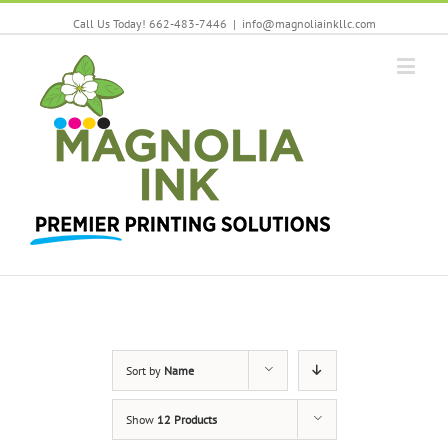
Call Us Today! 662-483-7446
|
info@magnoliainkllc.com
Sort by
Name
Show
12 Products