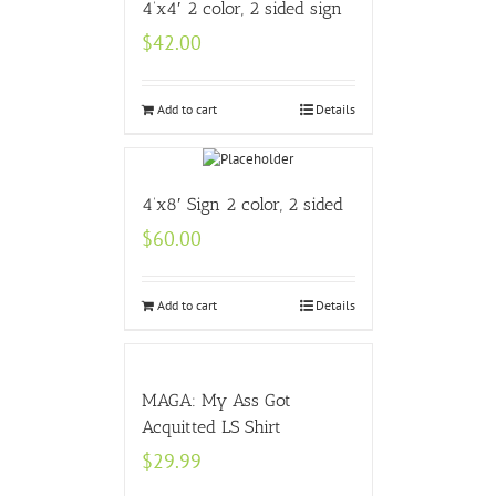
4’x4′ 2 color, 2 sided sign
$
42.00
Add to cart
Details
4’x8′ Sign 2 color, 2 sided
$
60.00
Add to cart
Details
MAGA: My Ass Got
Acquitted LS Shirt
$
29.99