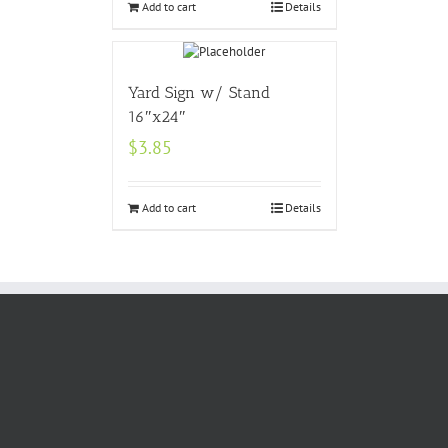
Add to cart
Details
Yard Sign w/ Stand
16″x24″
$
3.85
Add to cart
Details