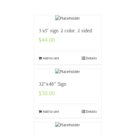
3’x5′ sign 2 color, 2 sided
$
44.00
Add to cart
Details
32″x48″ Sign
$
30.00
Add to cart
Details