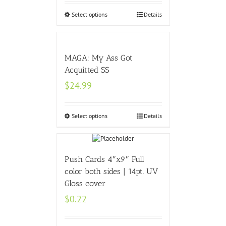
Select options
Details
MAGA: My Ass Got
Acquitted SS
$
24.99
Select options
Details
Push Cards 4″x9″ Full
color both sides | 14pt. UV
Gloss cover
$
0.22