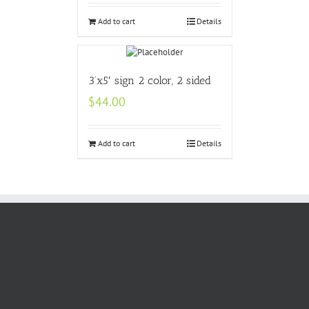
Add to cart
Details
3’x5′ sign 2 color, 2 sided
$
44.00
Add to cart
Details