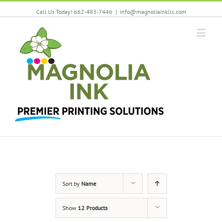
Call Us Today! 662-483-7446
|
info@magnoliainkllc.com
Sort by
Name
Show
12 Products