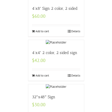
4’x8′ Sign 2 color, 2 sided
$
60.00
Add to cart
Details
4’x4′ 2 color, 2 sided sign
$
42.00
Add to cart
Details
32″x48″ Sign
$
30.00