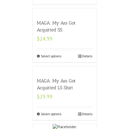
MAGA: My Ass Got
Acquitted SS
$
24.99
Select options
Details
MAGA: My Ass Got
Acquitted LS Shirt
$
29.99
Select options
Details