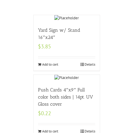
Yard Sign w/ Stand
16″x24″
$
3.85
Add to cart
Details
Push Cards 4″x9″ Full
color both sides | 14pt. UV
Gloss cover
$
0.22
Add to cart
Details