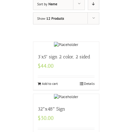
Sort by
Name
Show
12 Products
3’x5′ sign 2 color, 2 sided
$
44.00
Add to cart
Details
32″x48″ Sign
$
30.00