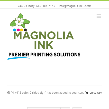
Call Us Today! 662-483-7446
|
info@magnoliainkllc.com
“4’x4′ 2 color, 2 sided sign” has been added to your cart.
View cart