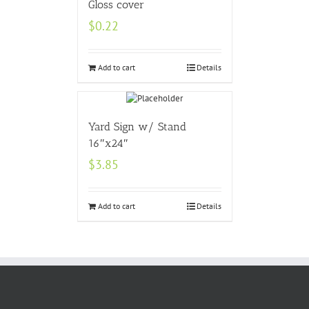
Gloss cover
$
0.22
Add to cart
Details
Yard Sign w/ Stand
16″x24″
$
3.85
Add to cart
Details