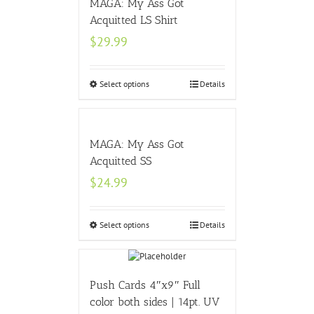
MAGA: My Ass Got
Acquitted LS Shirt
$
29.99
Select options
Details
MAGA: My Ass Got
Acquitted SS
$
24.99
Select options
Details
Push Cards 4″x9″ Full
color both sides | 14pt. UV