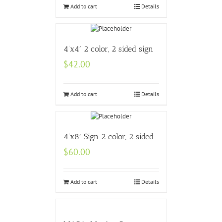
Add to cart
Details
4’x4′ 2 color, 2 sided sign
$
42.00
Add to cart
Details
4’x8′ Sign 2 color, 2 sided
$
60.00
Add to cart
Details