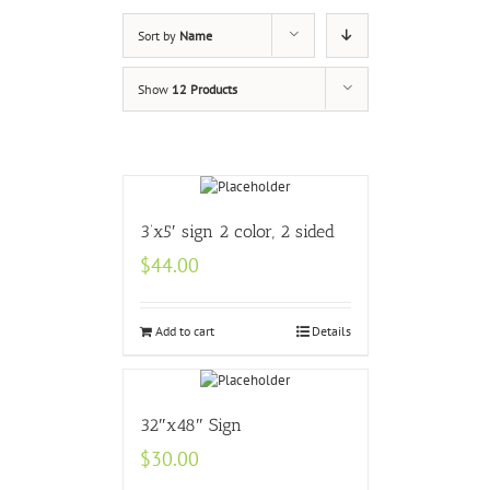
Sort by
Name
Show
12 Products
3’x5′ sign 2 color, 2 sided
$
44.00
Add to cart
Details
32″x48″ Sign
$
30.00