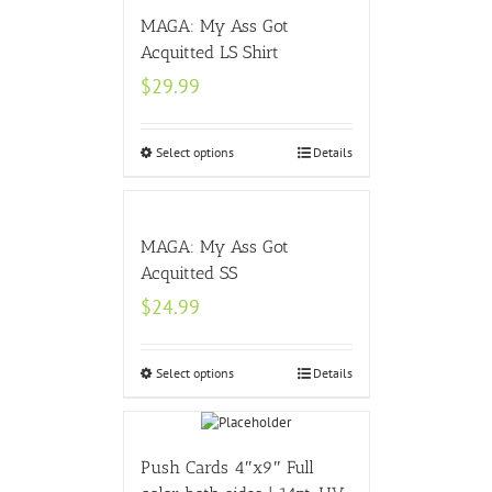
MAGA: My Ass Got
Acquitted LS Shirt
$
29.99
Select options
Details
MAGA: My Ass Got
Acquitted SS
$
24.99
Select options
Details
Push Cards 4″x9″ Full