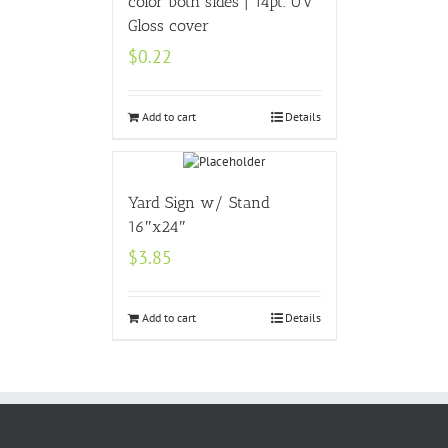
color both sides | 14pt. UV
Gloss cover
$
0.22
Add to cart
Details
Yard Sign w/ Stand
16″x24″
$
3.85
Add to cart
Details