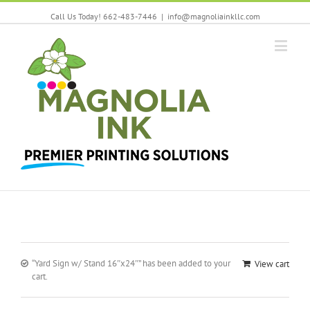
Call Us Today! 662-483-7446
|
info@magnoliainkllc.com
“Yard Sign w/ Stand 16″x24″” has been added to your
View cart
cart.