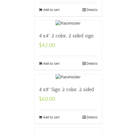
Add to cart
Details
4’x4′ 2 color, 2 sided sign
$
42.00
Add to cart
Details
4’x8′ Sign 2 color, 2 sided
$
60.00
Add to cart
Details