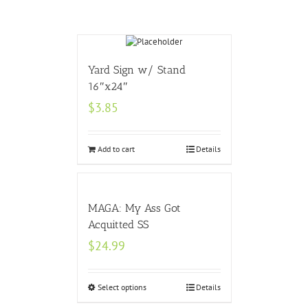
Yard Sign w/ Stand
16″x24″
$
3.85
Add to cart
Details
MAGA: My Ass Got
Acquitted SS
$
24.99
Select options
Details