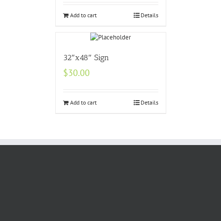
Add to cart
Details
32″x48″ Sign
$
30.00
Add to cart
Details