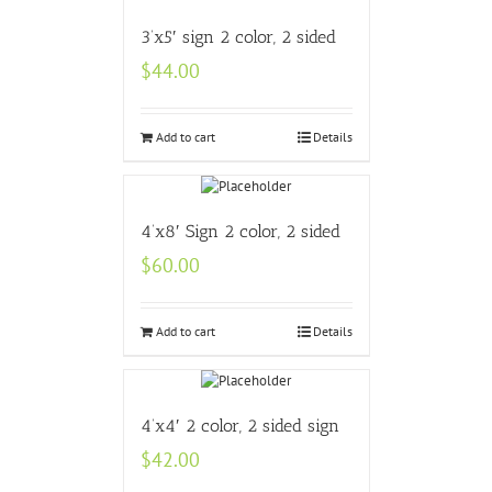
3’x5′ sign 2 color, 2 sided
$
44.00
Add to cart
Details
4’x8′ Sign 2 color, 2 sided
$
60.00
Add to cart
Details
4’x4′ 2 color, 2 sided sign
$
42.00