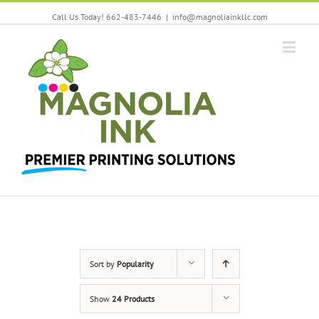
Call Us Today! 662-483-7446
|
info@magnoliainkllc.com
Sort by
Popularity
Show
24 Products