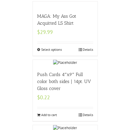
MAGA: My Ass Got
Acquitted LS Shirt
$
29.99
Select options
Details
Push Cards 4″x9″ Full
color both sides | 14pt. UV
Gloss cover
$
0.22
Add to cart
Details