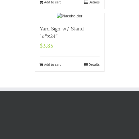
Add to cart
Details
Yard Sign w/ Stand
16″x24″
$
3.85
Add to cart
Details