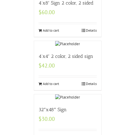
4’x8′ Sign 2 color, 2 sided
$
60.00
Add to cart
Details
4’x4′ 2 color, 2 sided sign
$
42.00
Add to cart
Details
32″x48″ Sign
$
30.00