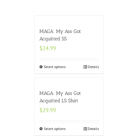
MAGA: My Ass Got
Acquitted SS
$
24.99
Select options
Details
MAGA: My Ass Got
Acquitted LS Shirt
$
29.99
Select options
Details