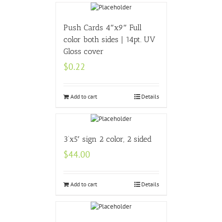
Push Cards 4″x9″ Full
color both sides | 14pt. UV
Gloss cover
$
0.22
Add to cart
Details
3’x5′ sign 2 color, 2 sided
$
44.00
Add to cart
Details