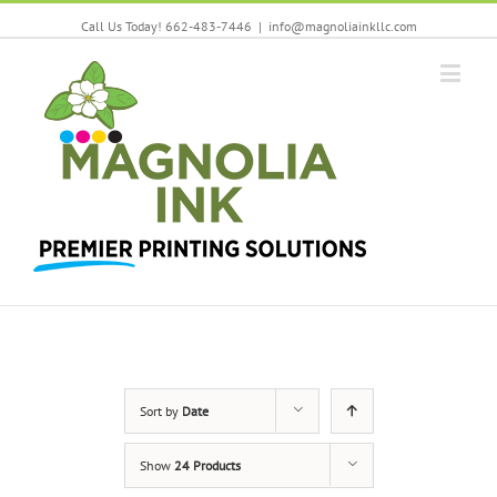
Call Us Today! 662-483-7446
|
info@magnoliainkllc.com
Sort by
Date
Show
24 Products