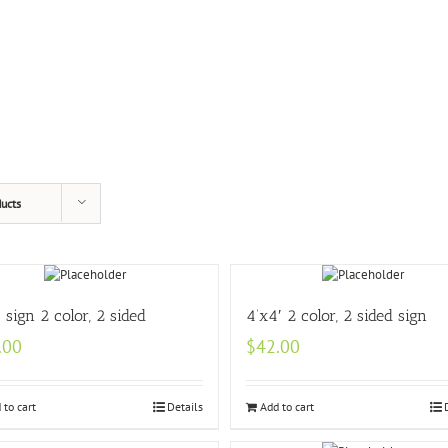
ucts
′ sign 2 color, 2 sided
4’x4′ 2 color, 2 sided sign
.00
$
42.00
 to cart
Details
Add to cart