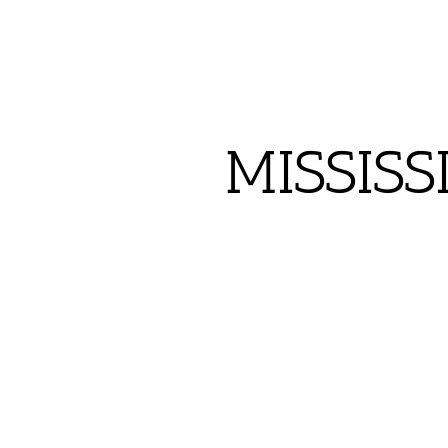
MISSISS