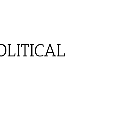
OLITICAL