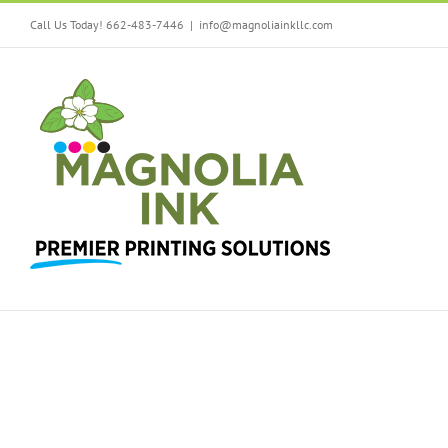
Call Us Today! 662-483-7446
|
info@magnoliainkllc.com