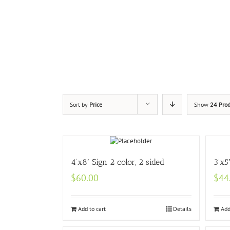
Sort by
Price
Show
24 Prod
4’x8′ Sign 2 color, 2 sided
3’x5
$
60.00
$
44
Add to cart
Details
Add