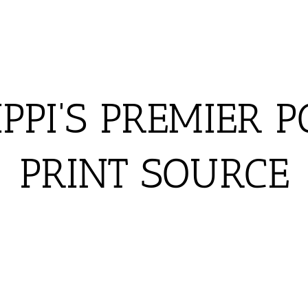
IPPI'S PREMIER P
PRINT SOURCE