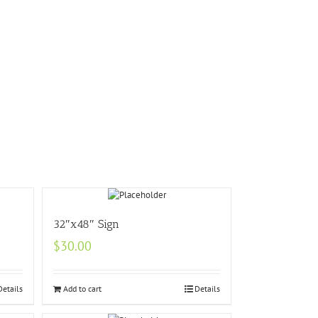
32″x48″ Sign
$
30.00
Details
Add to cart
Details